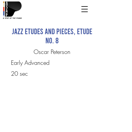
Jazz Etudes and Pieces, Etude
No. 8
Oscar Peterson
Early Advanced
20 sec