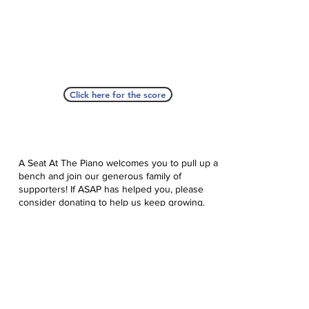
Click here for the score
A Seat At The Piano welcomes you to pull up a
bench and join our generous family of
supporters! If ASAP has helped you, please
consider donating to help us keep growing.
Click here to donate.
Database