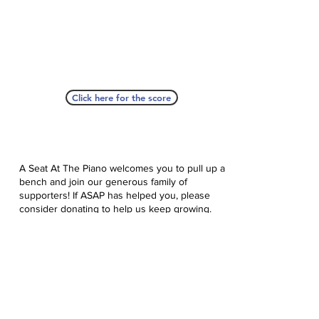
Click here for the score
A Seat At The Piano welcomes you to pull up a
bench and join our generous family of
supporters! If ASAP has helped you, please
consider donating to help us keep growing.
Click here to donate.
Database