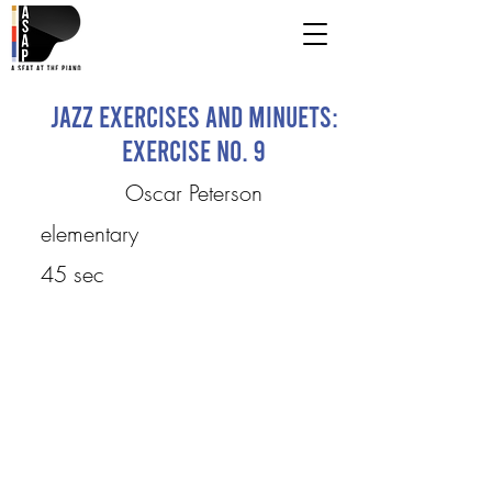
Jazz Exercises and Minuets:
Exercise No. 9
Oscar Peterson
elementary
45 sec