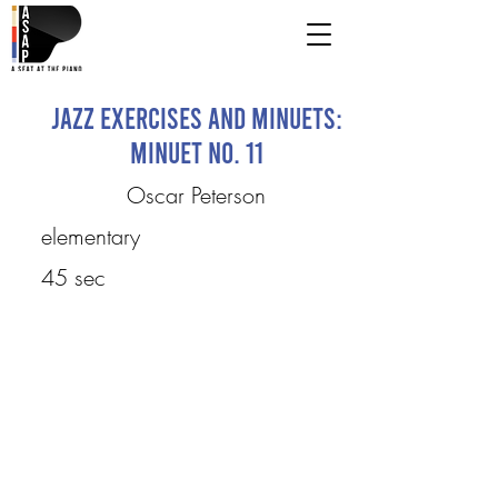
Jazz Exercises and Minuets:
Minuet No. 11
Oscar Peterson
elementary
45 sec