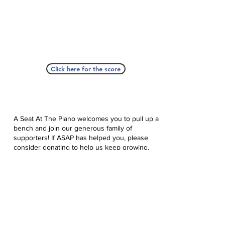
Click here for the score
A Seat At The Piano welcomes you to pull up a
bench and join our generous family of
supporters! If ASAP has helped you, please
consider donating to help us keep growing.
Click here to donate.
Database