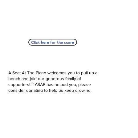
Click here for the score
A Seat At The Piano welcomes you to pull up a
bench and join our generous family of
supporters! If ASAP has helped you, please
consider donating to help us keep growing.
Click here to donate.
Database