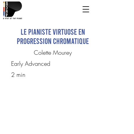
Le Pianiste Virtuose en
progression chromatique
Colette Mourey
Early Advanced
2 min