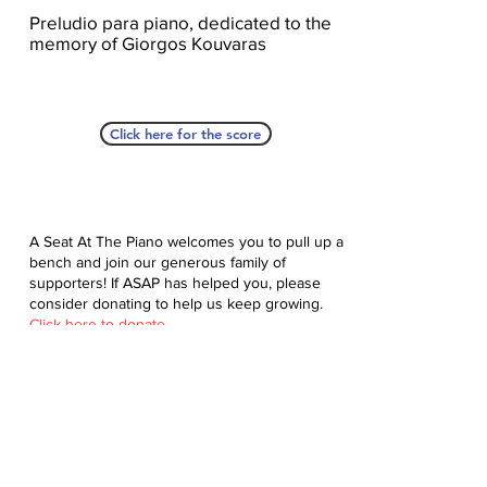
Preludio para piano, dedicated to the
memory of Giorgos Kouvaras
Click here for the score
A Seat At The Piano welcomes you to pull up a
bench and join our generous family of
supporters! If ASAP has helped you, please
consider donating to help us keep growing.
Click here to donate.
Database