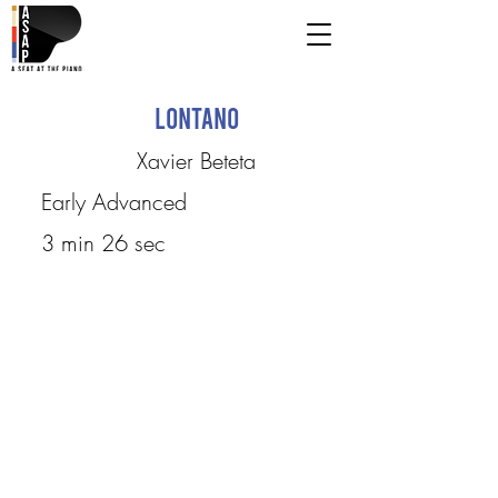
Lontano
Xavier Beteta
Early Advanced
3 min 26 sec