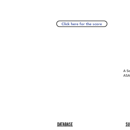
Click here for the score
A Se
ASAP
Database
Su