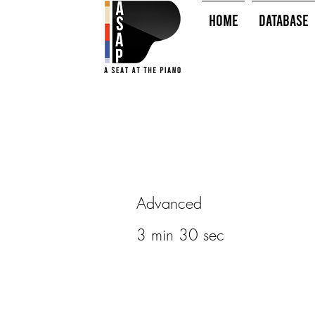
HOME
Database
Advanced
3 min 30 sec