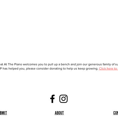
at At The Piano welcomes you to pull up a bench and join our generous family of sup
 has helped you, please consider donating to help us keep growing.
Click here to
bmit
About
Co