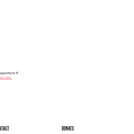
porters! If
 donate.
ntact
Donate