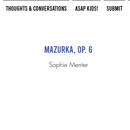
Thoughts & Conversations
ASAP Kids!
Submit
Mazurka, Op. 6
Sophie Menter