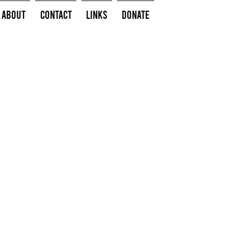
About
Contact
Links
Donate