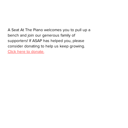
A Seat At The Piano welcomes you to pull up a
bench and join our generous family of
supporters! If ASAP has helped you, please
consider donating to help us keep growing.
Click here to donate.
Database