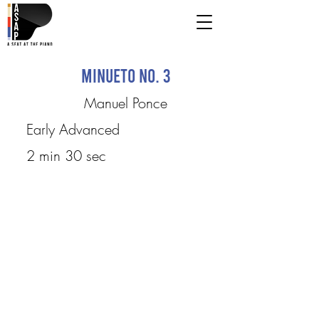
Minueto No. 3
Manuel Ponce
Early Advanced
2 min 30 sec