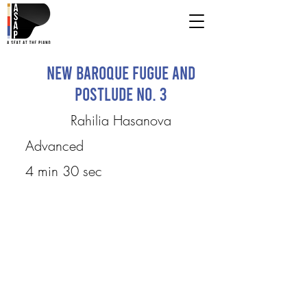
New Baroque Fugue and
Postlude No. 3
Rahilia Hasanova
Advanced
4 min 30 sec