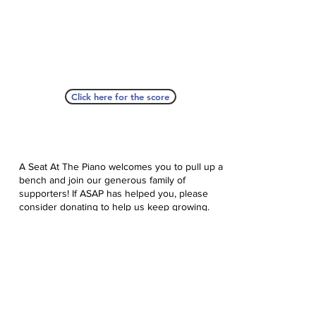
Click here for the score
A Seat At The Piano welcomes you to pull up a
bench and join our generous family of
supporters! If ASAP has helped you, please
consider donating to help us keep growing.
Click here to donate.
Database