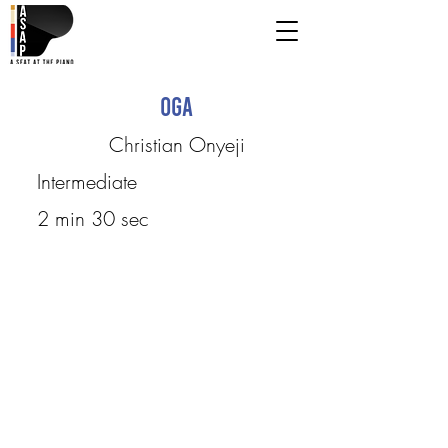
Oga
Christian Onyeji
Intermediate
2 min 30 sec