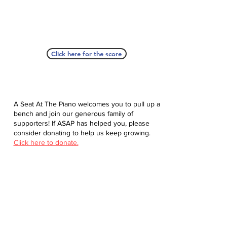
Click here for the score
A Seat At The Piano welcomes you to pull up a
bench and join our generous family of
supporters! If ASAP has helped you, please
consider donating to help us keep growing.
Click here to donate.
Database