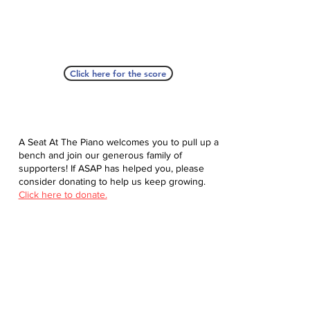
Click here for the score
A Seat At The Piano welcomes you to pull up a
bench and join our generous family of
supporters! If ASAP has helped you, please
consider donating to help us keep growing.
Click here to donate.
Database