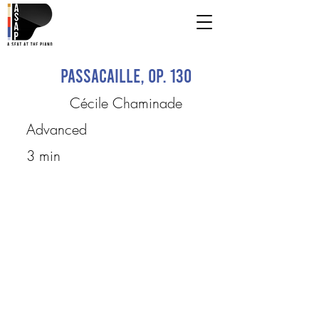
Passacaille, op. 130
Cécile Chaminade
Advanced
3 min