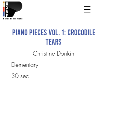
Piano Pieces Vol. 1: Crocodile
Tears
Christine Donkin
Elementary
30 sec