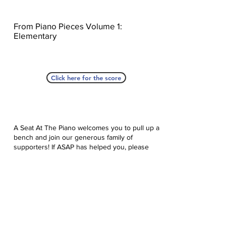
From Piano Pieces Volume 1:
Elementary
Click here for the score
A Seat At The Piano welcomes you to pull up a
bench and join our generous family of
supporters! If ASAP has helped you, please
consider donating to help us keep growing.
Click here to donate.
Database