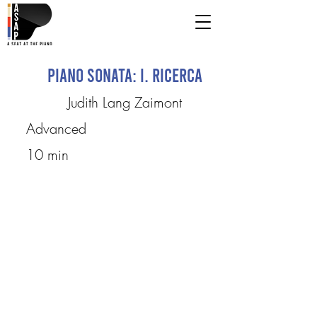
Piano Sonata: I. Ricerca
Judith Lang Zaimont
Advanced
10 min