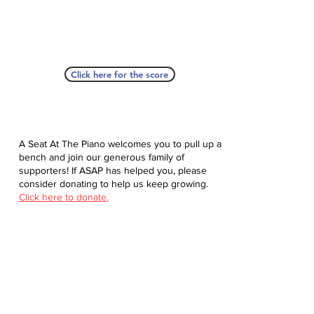
Click here for the score
A Seat At The Piano welcomes you to pull up a
bench and join our generous family of
supporters! If ASAP has helped you, please
consider donating to help us keep growing.
Click here to donate.
Database