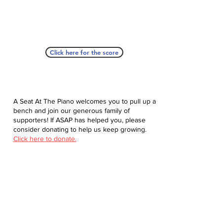
Click here for the score
A Seat At The Piano welcomes you to pull up a
bench and join our generous family of
supporters! If ASAP has helped you, please
consider donating to help us keep growing.
Click here to donate.
Database