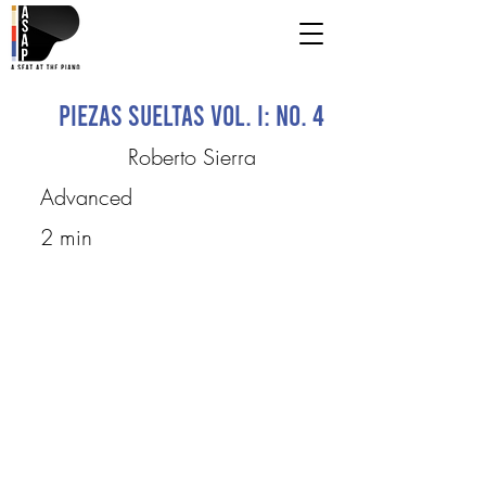
Piezas Sueltas Vol. I: No. 4
Roberto Sierra
Advanced
2 min