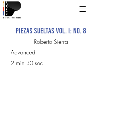
Piezas Sueltas Vol. I: No. 8
Roberto Sierra
Advanced
2 min 30 sec