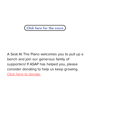
Click here for the score
A Seat At The Piano welcomes you to pull up a
bench and join our generous family of
supporters! If ASAP has helped you, please
consider donating to help us keep growing.
Click here to donate.
Database