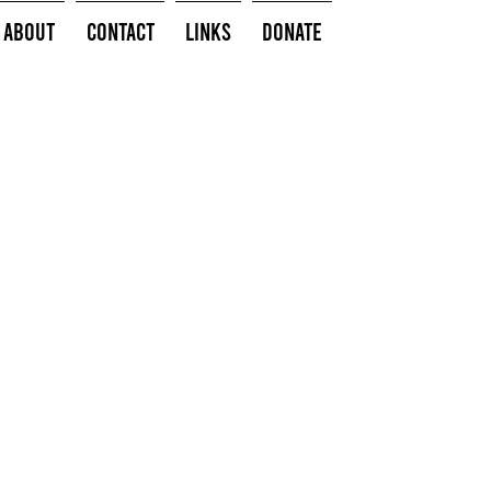
About
Contact
Links
Donate