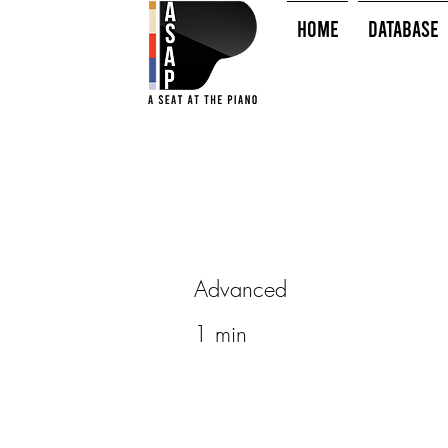
HOME
Database
Advanced
1 min