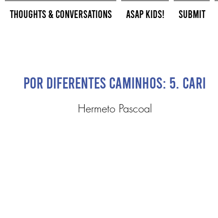
Thoughts & Conversations
ASAP Kids!
Submit
Por Diferentes Caminhos: 5. Cari
Hermeto Pascoal