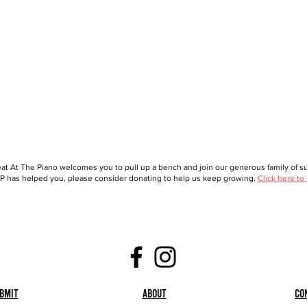
at At The Piano welcomes you to pull up a bench and join our generous family of sup
 has helped you, please consider donating to help us keep growing.
Click here to
bmit
About
Co