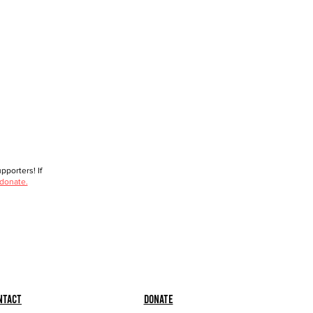
porters! If
 donate.
ntact
Donate