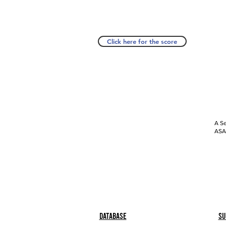
Click here for the score
A Se
ASAP
Database
Su