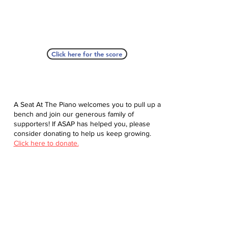
Click here for the score
A Seat At The Piano welcomes you to pull up a
bench and join our generous family of
supporters! If ASAP has helped you, please
consider donating to help us keep growing.
Click here to donate.
Database