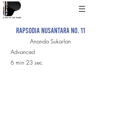
Rapsodia Nusantara No. 11
Ananda Sukarlan
Advanced
6 min 23 sec