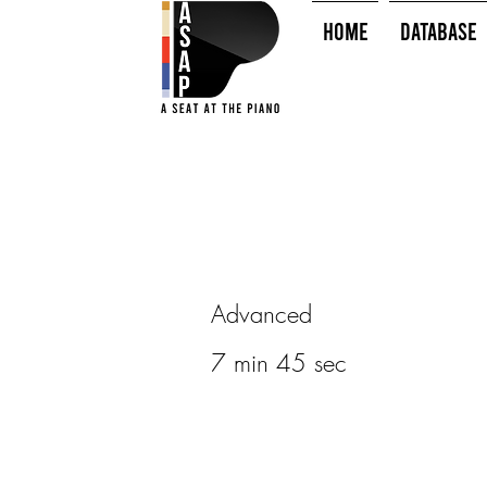
HOME
Database
Advanced
7 min 45 sec