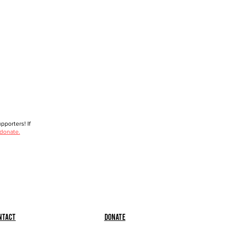
porters! If
 donate.
ntact
Donate