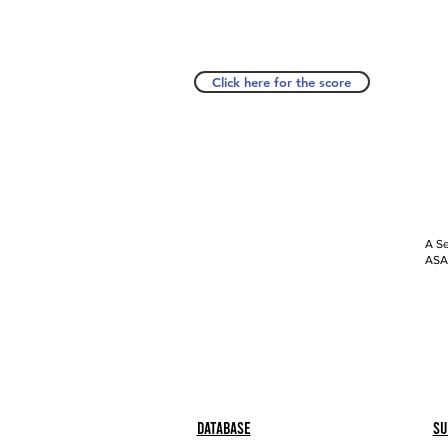
Click here for the score
A Se
ASAP
Database
Su