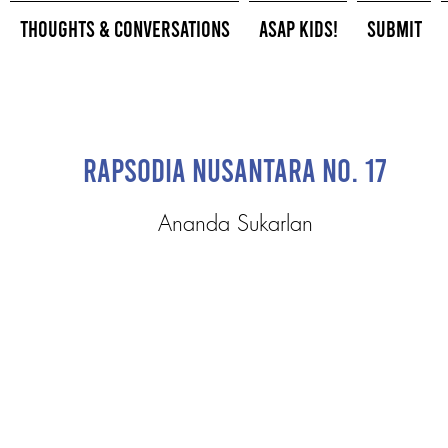
Thoughts & Conversations
ASAP Kids!
Submit
Rapsodia Nusantara No. 17
Ananda Sukarlan