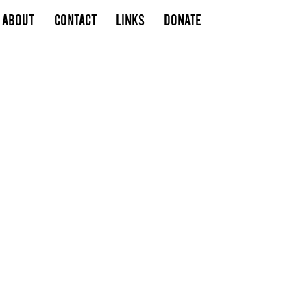
About
Contact
Links
Donate