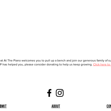
at At The Piano welcomes you to pull up a bench and join our generous family of sup
 has helped you, please consider donating to help us keep growing.
Click here to
bmit
About
Co