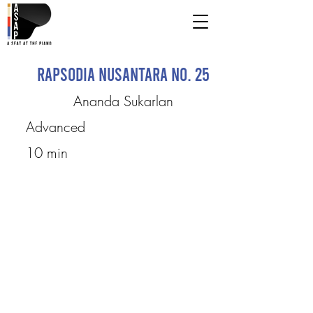
Rapsodia Nusantara No. 25
Ananda Sukarlan
Advanced
10 min