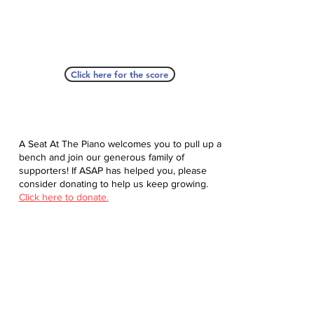
Click here for the score
A Seat At The Piano welcomes you to pull up a
bench and join our generous family of
supporters! If ASAP has helped you, please
consider donating to help us keep growing.
Click here to donate.
Database