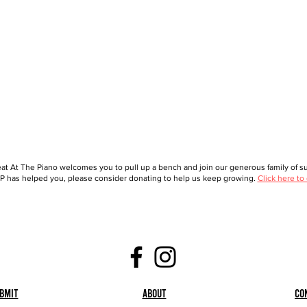
at At The Piano welcomes you to pull up a bench and join our generous family of sup
 has helped you, please consider donating to help us keep growing.
Click here to
bmit
About
Co