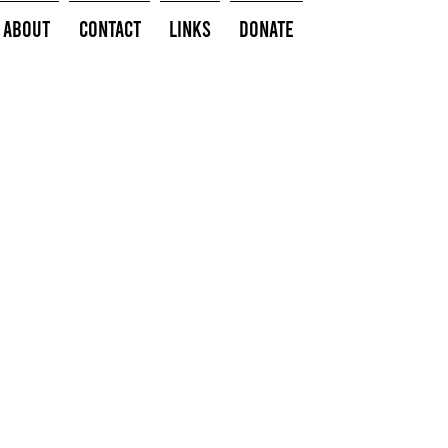
About
Contact
Links
Donate