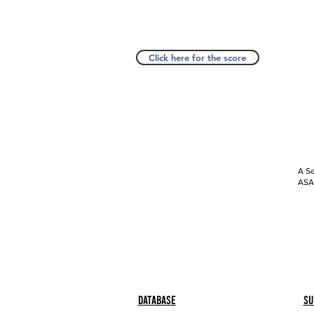
Click here for the score
A Se
ASAP
Database
Su