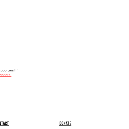
porters! If
 donate.
ntact
Donate