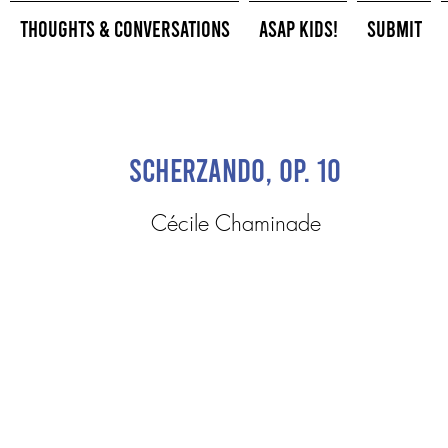
Thoughts & Conversations
ASAP Kids!
Submit
Scherzando, op. 10
Cécile Chaminade