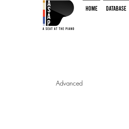
HOME
Database
Advanced