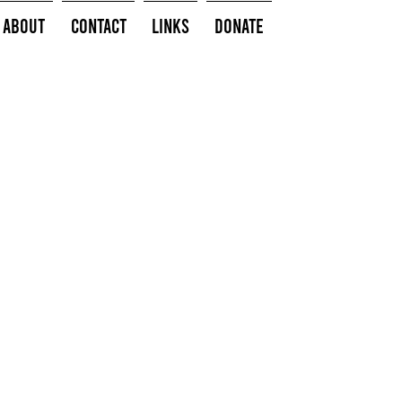
About
Contact
Links
Donate