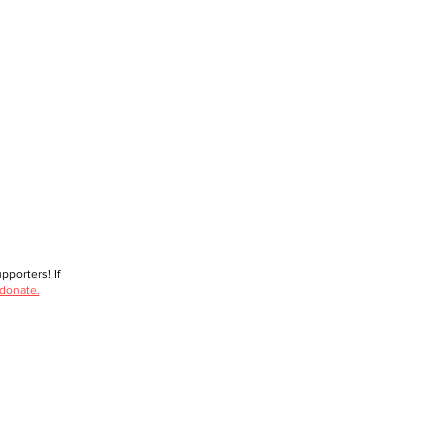
porters! If
 donate.