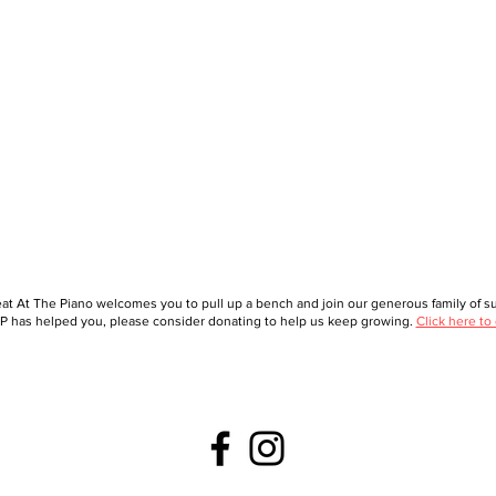
at At The Piano welcomes you to pull up a bench and join our generous family of sup
 has helped you, please consider donating to help us keep growing.
Click here to