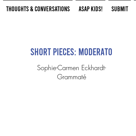
Thoughts & Conversations
ASAP Kids!
Submit
Short Pieces: Moderato
Sophie-Carmen Eckhardt-
Grammaté