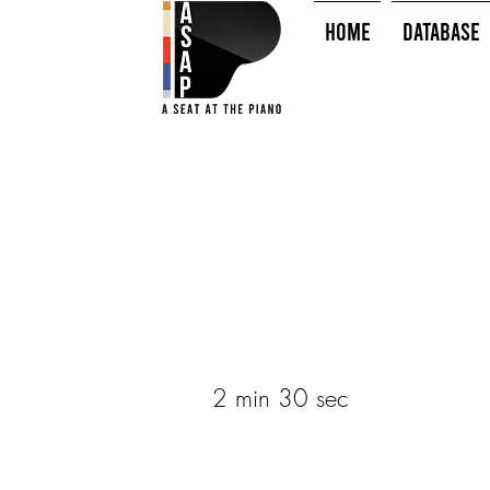
HOME
Database
2 min 30 sec