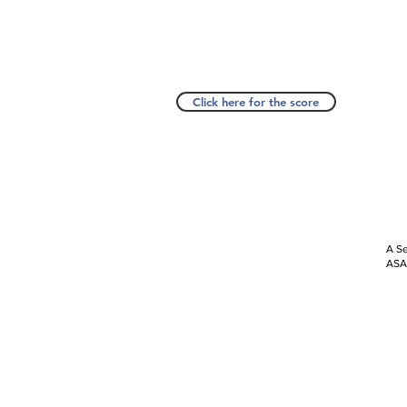
Click here for the score
A Se
ASAP