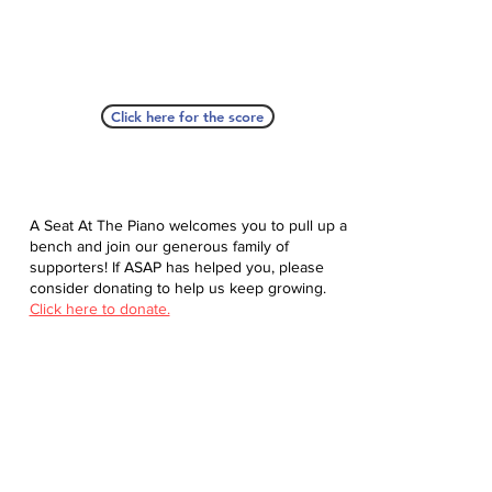
Click here for the score
A Seat At The Piano welcomes you to pull up a
bench and join our generous family of
supporters! If ASAP has helped you, please
consider donating to help us keep growing.
Click here to donate.
Database