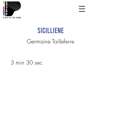
Sicilliene
Germaine Tailleferre
3 min 30 sec