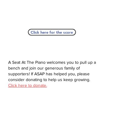
Click here for the score
A Seat At The Piano welcomes you to pull up a
bench and join our generous family of
supporters! If ASAP has helped you, please
consider donating to help us keep growing.
Click here to donate.
Database