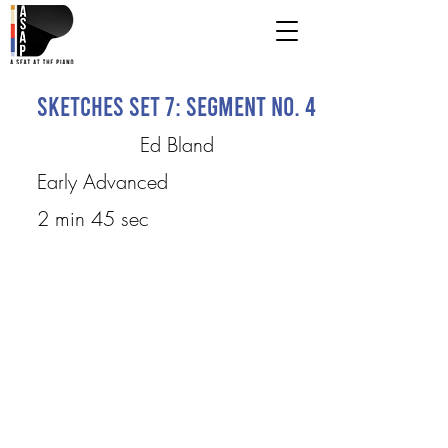
Sketches Set 7: Segment No. 4
Ed Bland
Early Advanced
2 min 45 sec