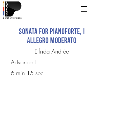
Sonata for Pianoforte, I
Allegro Moderato
Elfrida Andrée
Advanced
6 min 15 sec