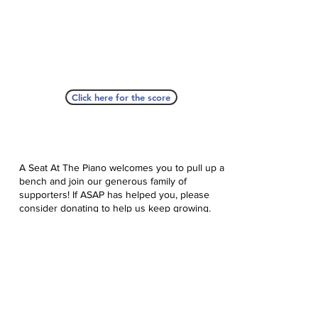
Click here for the score
A Seat At The Piano welcomes you to pull up a
bench and join our generous family of
supporters! If ASAP has helped you, please
consider donating to help us keep growing.
Click here to donate.
Database