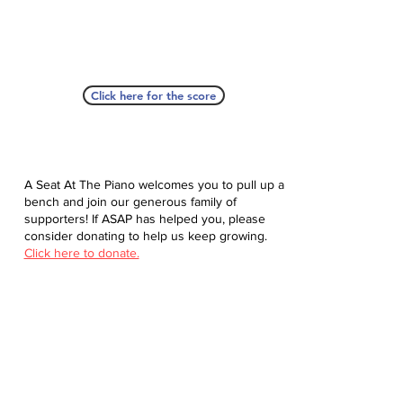
Click here for the score
A Seat At The Piano welcomes you to pull up a
bench and join our generous family of
supporters! If ASAP has helped you, please
consider donating to help us keep growing.
Click here to donate.
Database