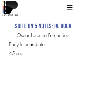
Suite on 5 Notes: IV. Roda
Oscar Lorenzo Fernández
Early Intermediate
45 sec