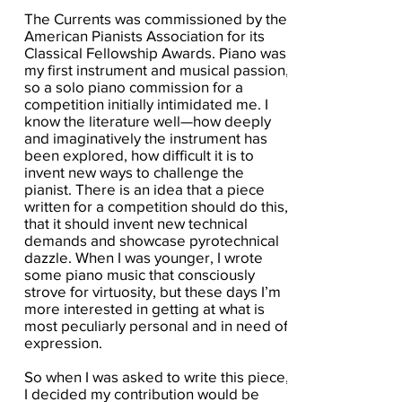
The Currents was commissioned by the
American Pianists Association for its
Classical Fellowship Awards. Piano was
my first instrument and musical passion,
so a solo piano commission for a
competition initially intimidated me. I
know the literature well—how deeply
and imaginatively the instrument has
been explored, how difficult it is to
invent new ways to challenge the
pianist. There is an idea that a piece
written for a competition should do this,
that it should invent new technical
demands and showcase pyrotechnical
dazzle. When I was younger, I wrote
some piano music that consciously
strove for virtuosity, but these days I’m
more interested in getting at what is
most peculiarly personal and in need of
expression.
So when I was asked to write this piece,
I decided my contribution would be