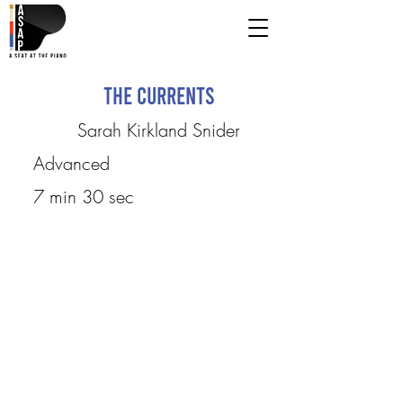
The Currents
Sarah Kirkland Snider
Advanced
7 min 30 sec