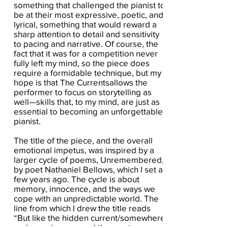
something that challenged the pianist to
be at their most expressive, poetic, and
lyrical, something that would reward a
sharp attention to detail and sensitivity
to pacing and narrative. Of course, the
fact that it was for a competition never
fully left my mind, so the piece does
require a formidable technique, but my
hope is that The Currentsallows the
performer to focus on storytelling as
well—skills that, to my mind, are just as
essential to becoming an unforgettable
pianist.
The title of the piece, and the overall
emotional impetus, was inspired by a
larger cycle of poems, Unremembered,
by poet Nathaniel Bellows, which I set a
few years ago. The cycle is about
memory, innocence, and the ways we
cope with an unpredictable world. The
line from which I drew the title reads
“But like the hidden current/somewhere
undersea/you caused the most