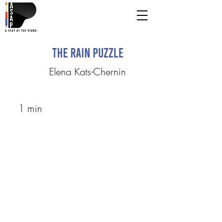
The Rain Puzzle
Elena Kats-Chernin
1 min