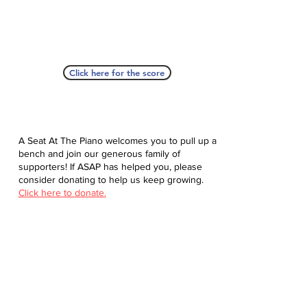
Click here for the score
A Seat At The Piano welcomes you to pull up a
bench and join our generous family of
supporters! If ASAP has helped you, please
consider donating to help us keep growing.
Click here to donate.
Database