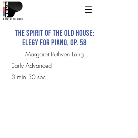
The Spirit of the Old House:
Elegy for Piano, Op. 58
Margaret Ruthven Lang
Early Advanced
3 min 30 sec