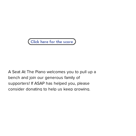
Click here for the score
A Seat At The Piano welcomes you to pull up a
bench and join our generous family of
supporters! If ASAP has helped you, please
consider donating to help us keep growing.
Click here to donate.
Database