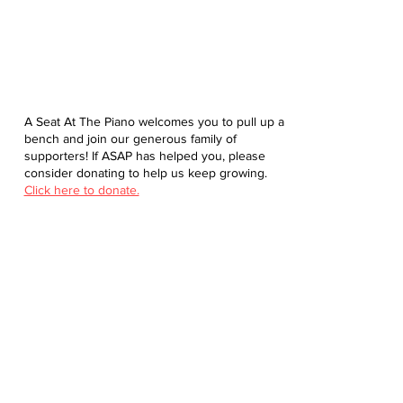
A Seat At The Piano welcomes you to pull up a
bench and join our generous family of
supporters! If ASAP has helped you, please
consider donating to help us keep growing.
Click here to donate.
Database