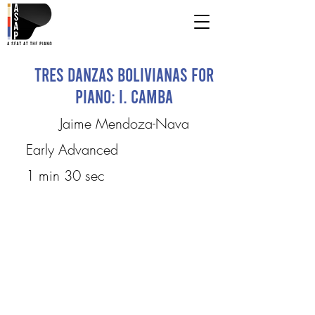
Tres Danzas Bolivianas for
piano: I. Camba
Jaime Mendoza-Nava
Early Advanced
1 min 30 sec