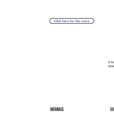
Click here for the score
A Se
ASAP
Database
Su