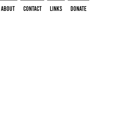
About
Contact
Links
Donate