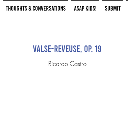
Thoughts & Conversations
ASAP Kids!
Submit
Valse-reveuse, Op. 19
Ricardo Castro