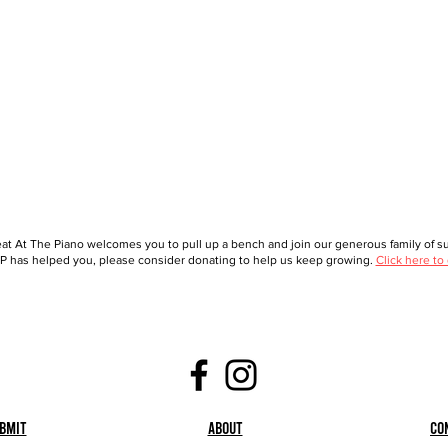
at At The Piano welcomes you to pull up a bench and join our generous family of sup
 has helped you, please consider donating to help us keep growing.
Click here to
bmit
About
Co