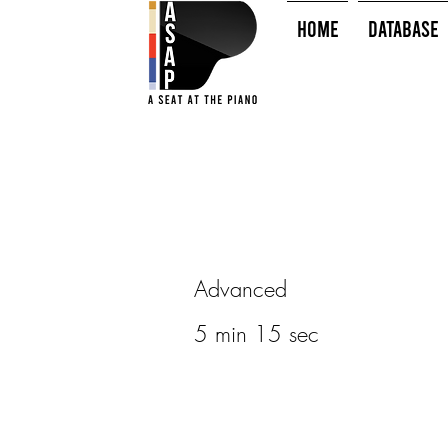
HOME
Database
Advanced
5 min 15 sec