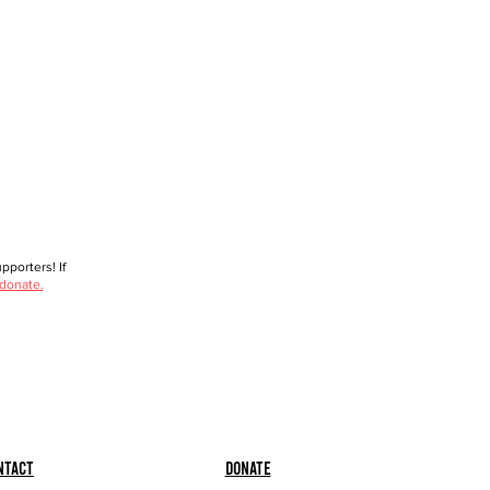
porters! If
 donate.
ntact
Donate