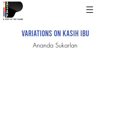
Variations on Kasih Ibu
Ananda Sukarlan