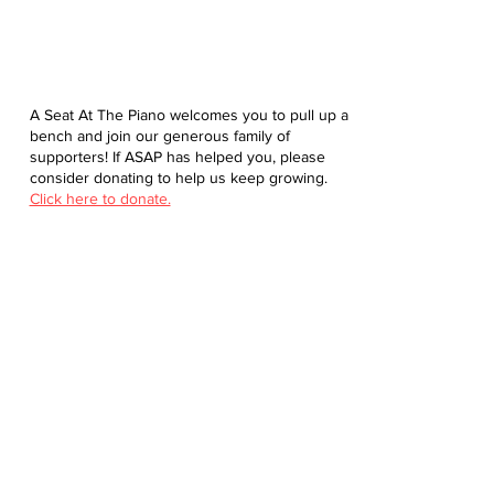
A Seat At The Piano welcomes you to pull up a
bench and join our generous family of
supporters! If ASAP has helped you, please
consider donating to help us keep growing.
Click here to donate.
Database