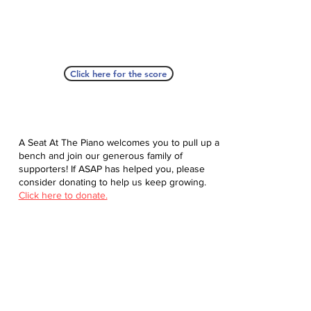
Click here for the score
A Seat At The Piano welcomes you to pull up a
bench and join our generous family of
supporters! If ASAP has helped you, please
consider donating to help us keep growing.
Click here to donate.
Database