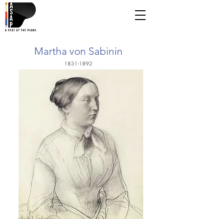
Martha von Sabinin
1831-1892