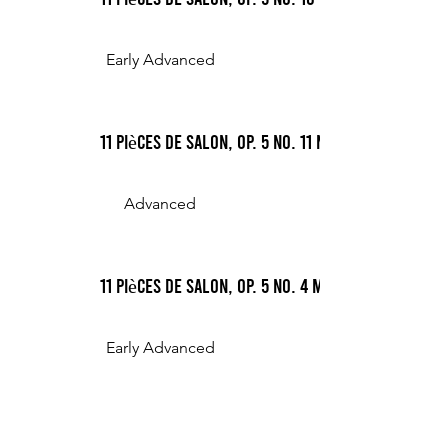
Early Advanced
11 Pièces de Salon, Op. 5 No. 11 Nocturne
Advanced
11 Pièces de Salon, Op. 5 No. 4 Mazurka
Early Advanced
Romance in C# minor