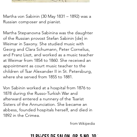
Martha von Sabinin (30 May 1831 – 1892) was a
Russian composer and pianist.
Martha Stepanovna Sabinina was the daughter
of the Russian provost Stefan Sabinin [de] in
Weimar in Saxony. She studied music with
Georg and Clara Schumann, Peter Cornelius,
and Franz Liszt, and worked as a music teacher
at Weimar from 1854 to 1860. She received an
appointment as court music teacher to the
children of Tsar Alexander II in St. Petersburg,
where she served from 1855 to 1881.
Von Sabinin worked at a hospital from 1876 to
1878 during the Russo-Turkish War and
afterward entered a nunnery of the Tsarist
Sisters of the Annunciation. She became an
abbess, founded hospitals herself, and died in
1892 in the Crimea.
from Wikipedia
11 Pièces de Salon, Op. 5 No. 10 Tarantella