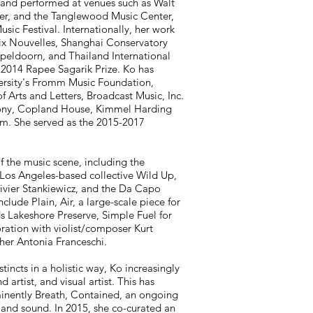
and performed at venues such as Walt
er, and the Tanglewood Music Center,
ic Festival. Internationally, her work
x Nouvelles, Shanghai Conservatory
ldoorn, and Thailand International
2014 Rapee Sagarik Prize. Ko has
ersity's Fromm Music Foundation,
rts and Letters, Broadcast Music, Inc.
olony, Copland House, Kimmel Harding
am. She served as the 2015-2017
 the music scene, including the
os Angeles-based collective Wild Up,
ivier Stankiewicz, and the Da Capo
ude Plain, Air, a large-scale piece for
s Lakeshore Preserve, Simple Fuel for
ation with violist/composer Kurt
her Antonia Franceschi.
stincts in a holistic way, Ko increasingly
artist, and visual artist. This has
inently Breath, Contained, an ongoing
 and sound. In 2015, she co-curated an