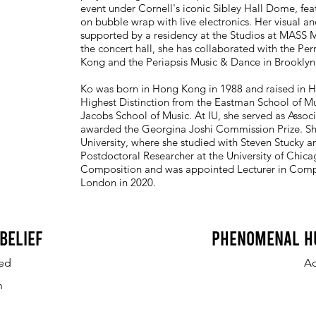
event under Cornell's iconic Sibley Hall Dome, fe
on bubble wrap with live electronics. Her visual an
supported by a residency at the Studios at MASS
the concert hall, she has collaborated with the Pe
Kong and the Periapsis Music & Dance in Brooklyn
Ko was born in Hong Kong in 1988 and raised in H
Highest Distinction from the Eastman School of Mu
Jacobs School of Music. At IU, she served as Assoc
awarded the Georgina Joshi Commission Prize. Sh
University, where she studied with Steven Stucky a
Postdoctoral Researcher at the University of Chic
Composition and was appointed Lecturer in Compos
London in 2020.
Belief
Phenomenal H
ed
A
n