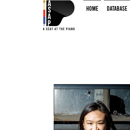
HOME
Database