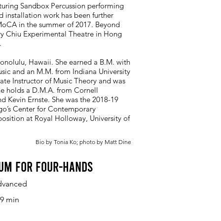
aturing Sandbox Percussion performing
d installation work has been further
 MoCA in the summer of 2017. Beyond
rry Chiu Experimental Theatre in Hong
.
onolulu, Hawaii. She earned a B.M. with
sic and an M.M. from Indiana University
iate Instructor of Music Theory and was
e holds a D.M.A. from Cornell
nd Kevin Ernste. She was the 2018-19
ago’s Center for Contemporary
ition at Royal Holloway, University of
Bio by Tonia Ko; photo by Matt Dine
um for Four-Hands
dvanced
9 min