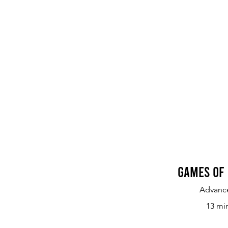
Games of 
Advanc
13 mi