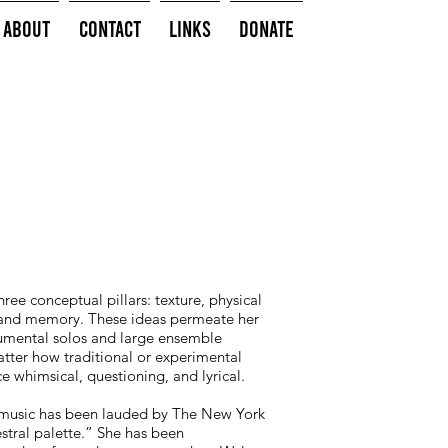
About
Contact
Links
Donate
hree conceptual pillars: texture, physical
and memory. These ideas permeate her
rumental solos and large ensemble
atter how traditional or experimental
e whimsical, questioning, and lyrical.
 music has been lauded by The New York
estral palette.” She has been