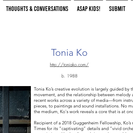
Thoughts & Conversations
ASAP Kids!
Submit
Tonia Ko
http://toniako.com/
b. 1988
Tonia Ko’s creative evolution is largely guided by t
movement, and the relationship between melody 
recent works across a variety of media—from inst
pieces, to paintings and sound installations. No m
the medium, Ko's work reveals a core that is at onc
Recipient of a 2018 Guggenheim Fellowship, Ko’s
Times for its “captivating” details and “vivid orch