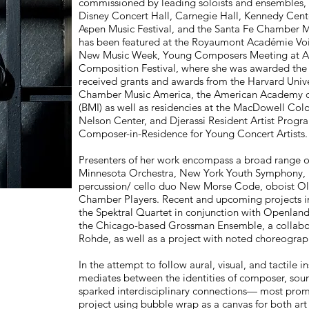
commissioned by leading soloists and ensembles, 
Disney Concert Hall, Carnegie Hall, Kennedy Cent
Aspen Music Festival, and the Santa Fe Chamber Mus
has been featured at the Royaumont Académie Voi
New Music Week, Young Composers Meeting at Ape
Composition Festival, where she was awarded the 
received grants and awards from the Harvard Univ
Chamber Music America, the American Academy of A
(BMI) as well as residencies at the MacDowell C
Nelson Center, and Djerassi Resident Artist Progr
Composer-in-Residence for Young Concert Artists.
Presenters of her work encompass a broad range of
Minnesota Orchestra, New York Youth Symphony, L
percussion/ cello duo New Morse Code, oboist Ol
Chamber Players. Recent and upcoming projects incl
the Spektral Quartet in conjunction with Openland
the Chicago-based Grossman Ensemble, a collabor
Rohde, as well as a project with noted choreograp
In the attempt to follow aural, visual, and tactile in
mediates between the identities of composer, sound 
sparked interdisciplinary connections— most prom
project using bubble wrap as a canvas for both art