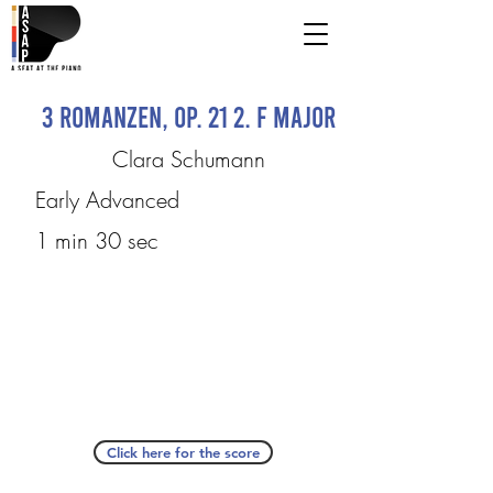
3 Romanzen, op. 21 2. F Major
Clara Schumann
Early Advanced
1 min 30 sec
Click here for the score