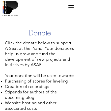
Donate
Click the donate below to support
A Seat at the Piano. Your donations
help us grow and fund the
development of new projects and
initiatives by ASAP.
Your donation will be used towards:
Purchasing of scores for leveling
Creation of recordings
Stipends for authors of the
upcoming blog
Website hosting and other
associated costs