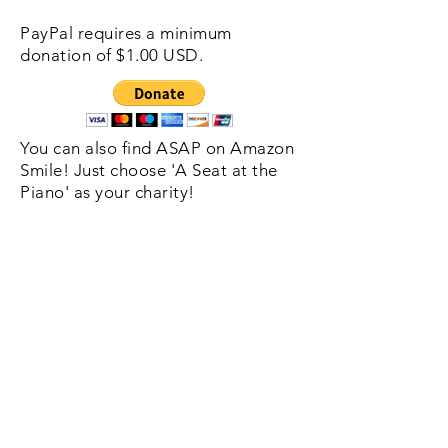
PayPal requires a minimum
donation of $1.00 USD.
You can also find ASAP on Amazon
Smile! Just choose 'A Seat at the
Piano' as your charity!