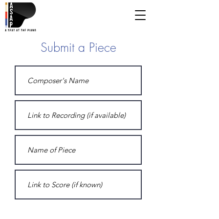
Submit a Piece