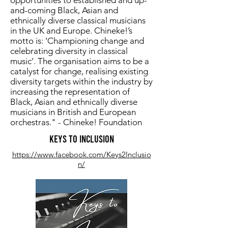
opportunities to established and up-
and-coming Black, Asian and
ethnically diverse classical musicians
in the UK and Europe. Chineke!’s
motto is: ‘Championing change and
celebrating diversity in classical
music’. The organisation aims to be a
catalyst for change, realising existing
diversity targets within the industry by
increasing the representation of
Black, Asian and ethnically diverse
musicians in British and European
orchestras." - Chineke! Foundation
Keys to Inclusion
https://www.facebook.com/Keys2Inclusio
n/