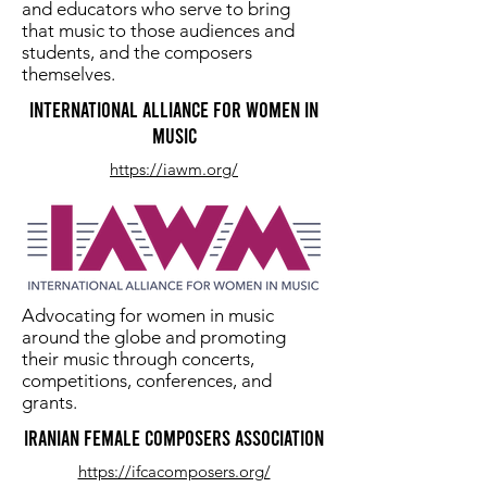
and educators who serve to bring
that music to those audiences and
students, and the composers
themselves.
international Alliance for Women in
Music
https://iawm.org/
Advocating for women in music
around the globe and promoting
their music through concerts,
competitions, conferences, and
grants.
Iranian Female Composers Association
https://ifcacomposers.org/