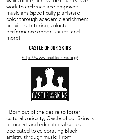
walks of life, across the country. We
work to embrace and empower
musicians (specifically pianists) of
color through academic enrichment
activities, tutoring, volunteer,
performance opportunities, and
more!
Castle of our Skins
http://www.castleskins.org/
"Born out of the desire to foster
cultural curiosity, Castle of our Skins is
a concert and educational series
dedicated to celebrating Black
artistry through music. From