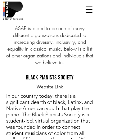
ASAP is proud to be one of many
different organizations dedicated to
increasing diversity, inclusivity, and
equality in classical music. Below is a list
of other organizations and individuals that
we believe in.
BLACK PIANISTS SOCIETY
Website Link
In our country today, there is a
significant dearth of black, Latinx, and
Native American youth that play the
piano. The Black Pianists Society is a
student-led, virtual organization that
was founded in order to connect
student musicians of color from all