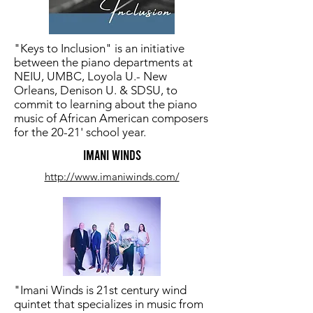
"Keys to Inclusion" is an initiative
between the piano departments at
NEIU, UMBC, Loyola U.- New
Orleans, Denison U. & SDSU, to
commit to learning about the piano
music of African American composers
for the 20-21' school year.
Imani Winds
http://www.imaniwinds.com/
"Imani Winds is 21st century wind
quintet that specializes in music from