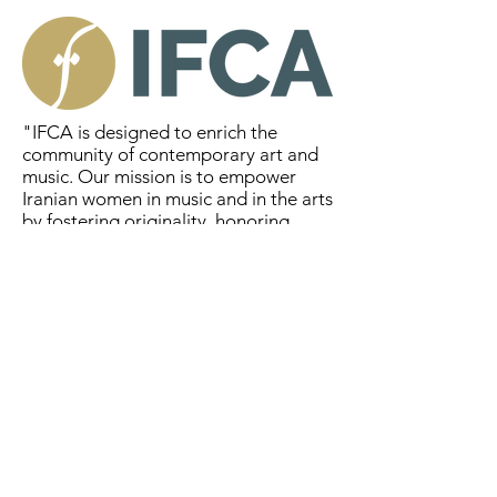
"IFCA is designed to enrich the
community of contemporary art and
music. Our mission is to empower
Iranian women in music and in the arts
by fostering originality, honoring
diversity, and strengthening
equality." - IFA
Maria Thompson Corley
http://www.mariacorley.com/