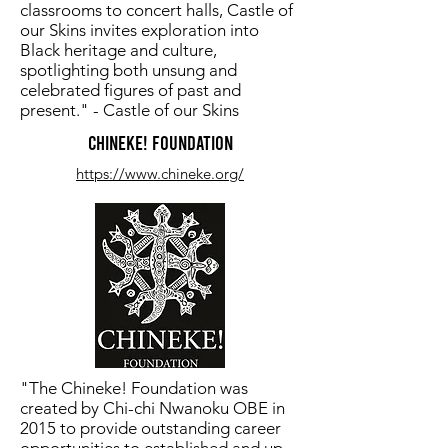
classrooms to concert halls, Castle of
our Skins invites exploration into ​
Black heritage and culture,
spotlighting both unsung and
celebrated ​figures of past and
present." - Castle of our Skins
CHINEKE! FOUNDATION
https://www.chineke.org/
"The Chineke! Foundation was
created by Chi-chi Nwanoku OBE in
2015 to provide outstanding career