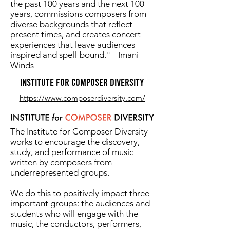
the past 100 years and the next 100
years, commissions composers from
diverse backgrounds that reflect
present times, and creates concert
experiences that leave audiences
inspired and spell-bound." - Imani
Winds
Institute for Composer Diversity
https://www.composerdiversity.com/
The Institute for Composer Diversity
works to encourage the discovery,
study, and performance of music
written by composers from
underrepresented groups.
We do this to positively impact three
important groups: the audiences and
students who will engage with the
music, the conductors, performers,