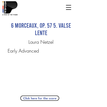
6 Morceaux, op. 57 5. Valse
lente
Laura Netzel
Early Advanced
Click here for the score