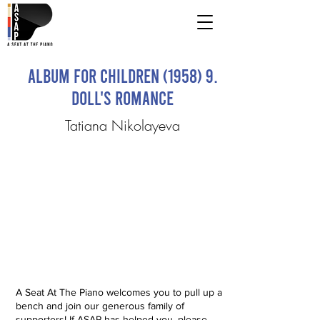
Album for Children (1958) 9.
Doll's Romance
Tatiana Nikolayeva
A Seat At The Piano welcomes you to pull up a
bench and join our generous family of
supporters! If ASAP has helped you, please