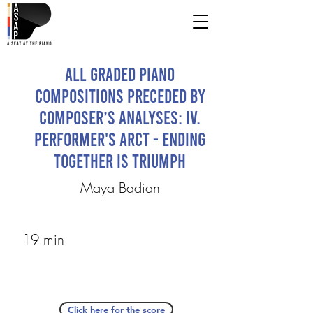
All Graded Piano
Compositions Preceded by
Composer’s Analyses: IV.
Performer's ARCT - Ending
Together is Triumph
Maya Badian
19 min
Click here for the score