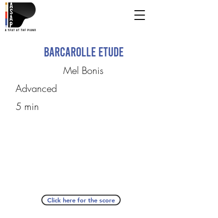
Barcarolle Etude
Mel Bonis
Advanced
5 min
Click here for the score