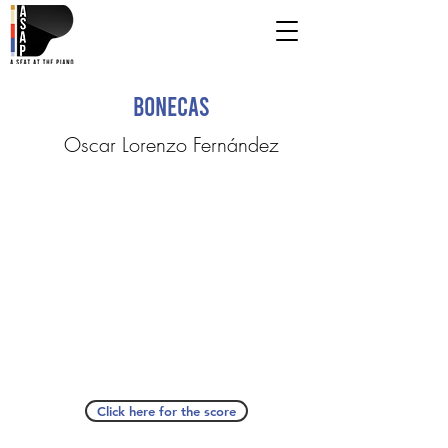
Bonecas
Oscar Lorenzo Fernández
Click here for the score