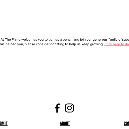
 At The Piano welcomes you to pull up a bench and join our generous family of suppo
as helped you, please consider donating to help us keep growing.
Click here to do
bmit
About
Co