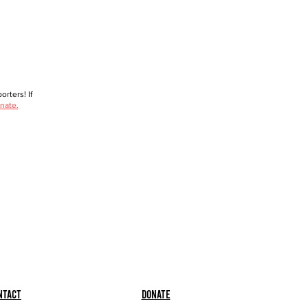
rters! If
nate.
ntact
Donate