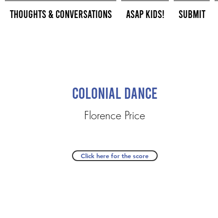
Thoughts & Conversations
ASAP Kids!
Submit
Colonial Dance
Florence Price
Click here for the score