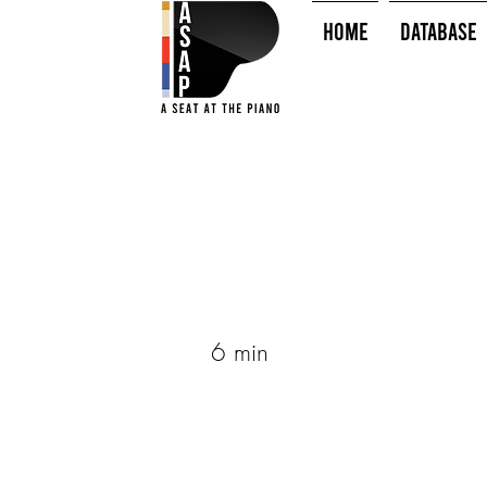
HOME
Database
6 min