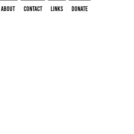
About
Contact
Links
Donate