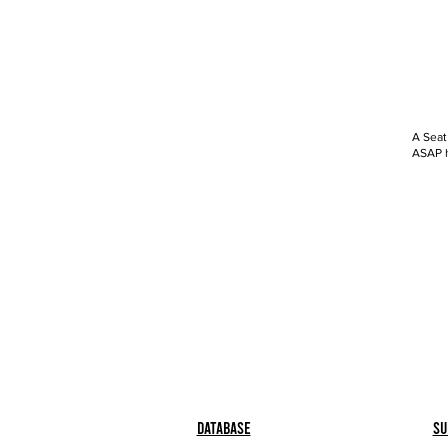
A Seat
ASAP h
Database
Su