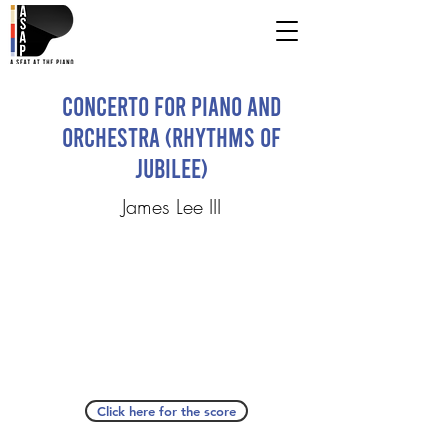
Concerto for Piano and
Orchestra (Rhythms of
Jubilee)
James Lee III
Click here for the score