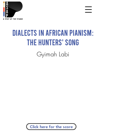
Dialects in African Pianism:
The Hunters' Song
Gyimah Labi
Click here for the score