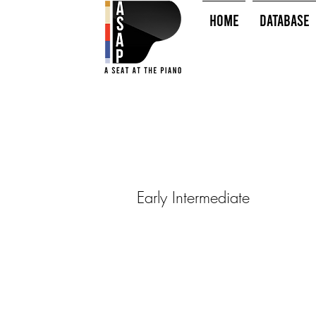
HOME
Database
Early Intermediate