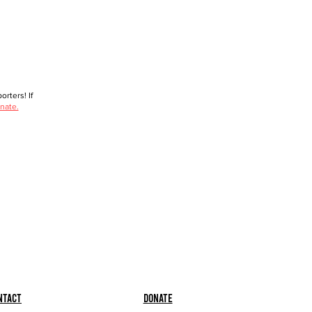
rters! If
nate.
ntact
Donate