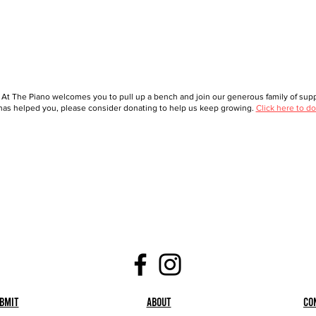
 At The Piano welcomes you to pull up a bench and join our generous family of suppo
as helped you, please consider donating to help us keep growing.
Click here to do
bmit
About
Co