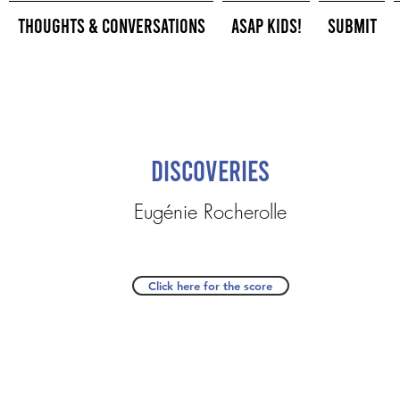
Thoughts & Conversations
ASAP Kids!
Submit
Discoveries
Eugénie Rocherolle
Click here for the score