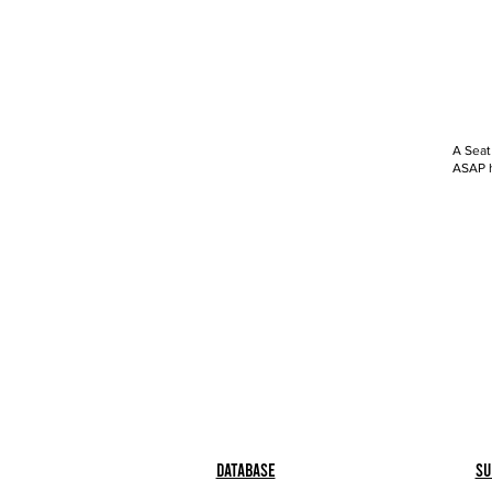
A Seat
ASAP h
Database
Su