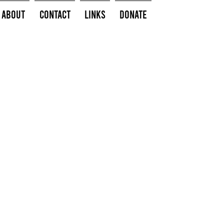
About
Contact
Links
Donate