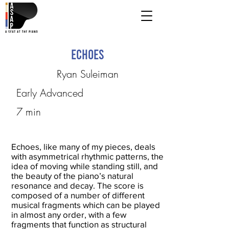
Echoes
Ryan Suleiman
Early Advanced
7 min
Echoes, like many of my pieces, deals
with asymmetrical rhythmic patterns, the
idea of moving while standing still, and
the beauty of the piano’s natural
resonance and decay. The score is
composed of a number of different
musical fragments which can be played
in almost any order, with a few
fragments that function as structural