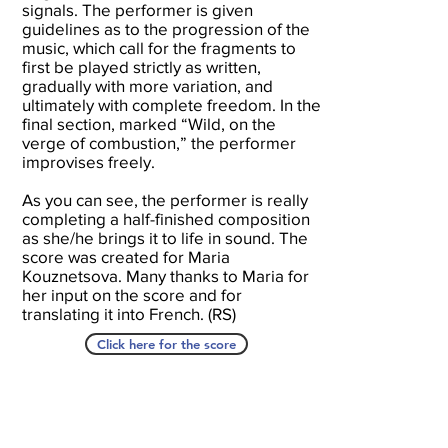
signals. The performer is given
guidelines as to the progression of the
music, which call for the fragments to
first be played strictly as written,
gradually with more variation, and
ultimately with complete freedom. In the
final section, marked “Wild, on the
verge of combustion,” the performer
improvises freely.
As you can see, the performer is really
completing a half-finished composition
as she/he brings it to life in sound. The
score was created for Maria
Kouznetsova. Many thanks to Maria for
her input on the score and for
translating it into French. (RS)
Click here for the score
A Seat At The Piano welcomes you to pull up a
bench and join our generous family of
supporters! If ASAP has helped you, please