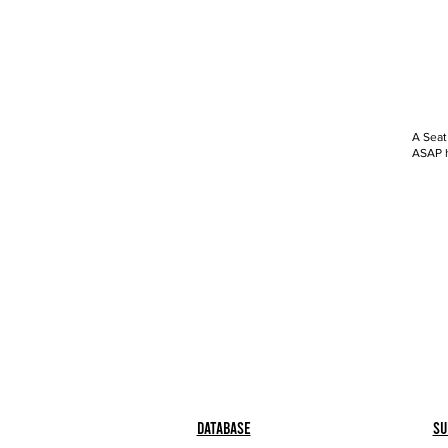
A Seat
ASAP h
Database
Su