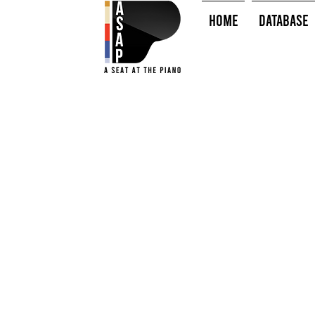
HOME
Database