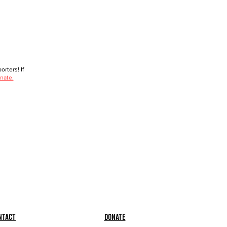
rters! If
nate.
ntact
Donate