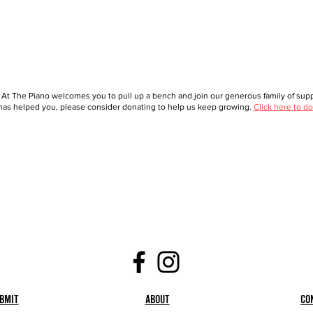
 At The Piano welcomes you to pull up a bench and join our generous family of suppo
as helped you, please consider donating to help us keep growing.
Click here to do
bmit
About
Co