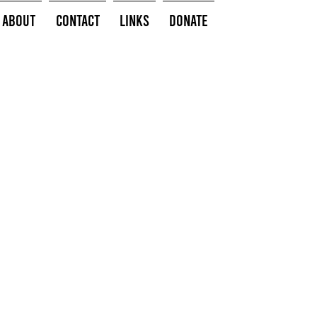
About
Contact
Links
Donate