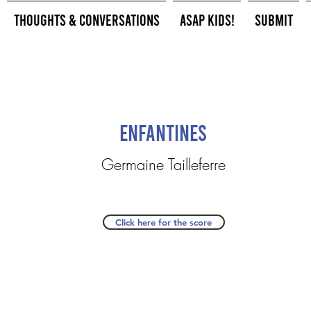
Thoughts & Conversations
ASAP Kids!
Submit
Enfantines
Germaine Tailleferre
Click here for the score