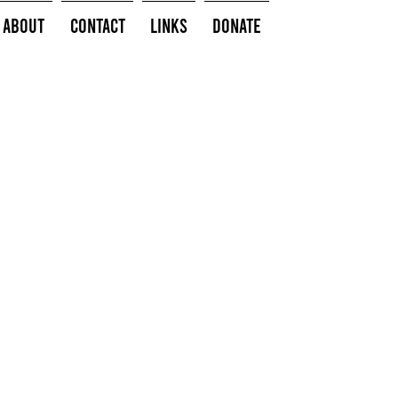
About
Contact
Links
Donate