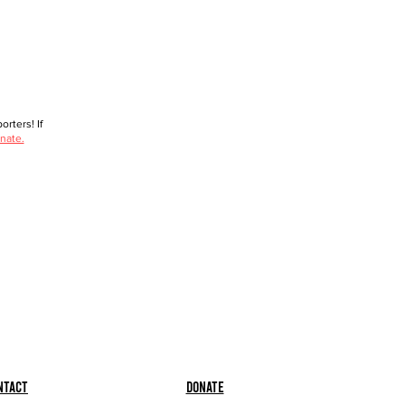
rters! If
nate.
ntact
Donate