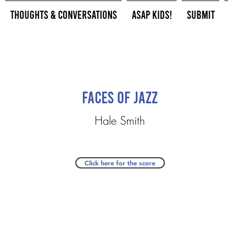
Thoughts & Conversations
ASAP Kids!
Submit
Faces of Jazz
Hale Smith
Click here for the score