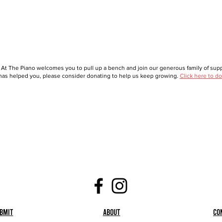
 At The Piano welcomes you to pull up a bench and join our generous family of suppo
as helped you, please consider donating to help us keep growing.
Click here to do
bmit
About
Co