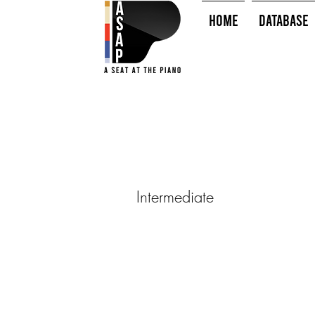
HOME
Database
Intermediate