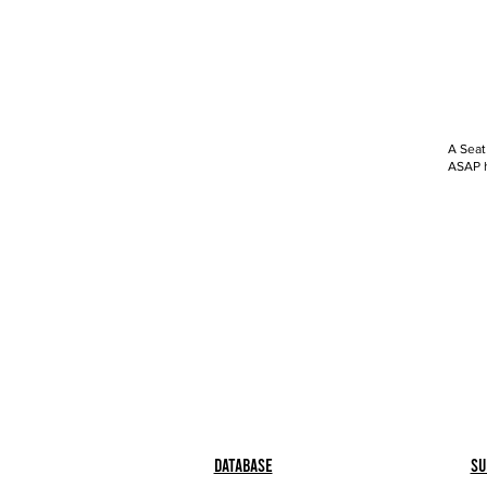
A Seat
ASAP h
Database
Su