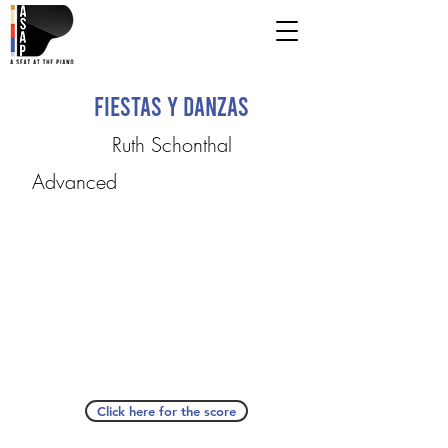
Fiestas y Danzas
Ruth Schonthal
Advanced
Click here for the score